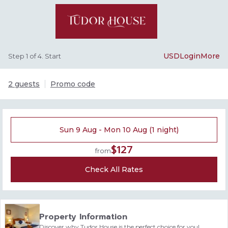
USD
Login
More
Step 1 of 4. Start
2 guests
Promo code
Sun 9 Aug - Mon 10 Aug (1 night)
$127
from
Check All Rates
Property Information
Discover why Tudor House is the perfect choice for you!