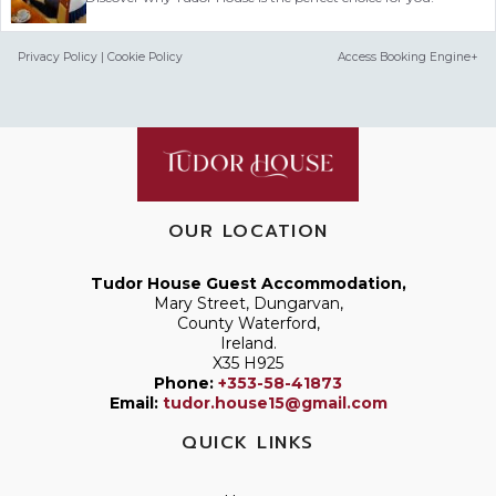
Privacy Policy
|
Cookie Policy
Access Booking Engine+
OUR LOCATION
Tudor House Guest Accommodation,
Mary Street, Dungarvan,
County Waterford,
Ireland.
X35 H925
Phone:
+353-58-41873
Email:
tudor.house15@gmail.com
QUICK LINKS